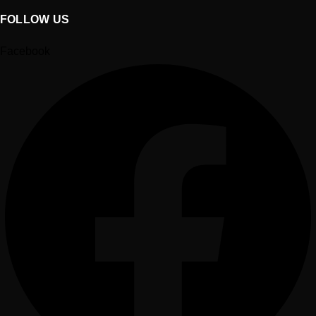
FOLLOW US
Facebook