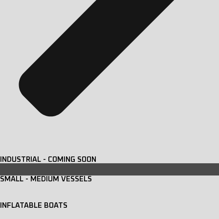
INDUSTRIAL - COMING SOON
SMALL - MEDIUM VESSELS
INFLATABLE BOATS