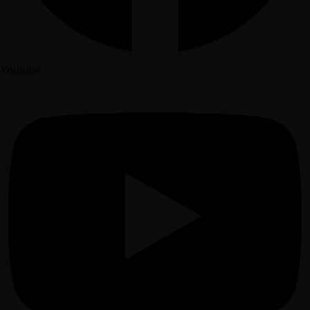
Youtube