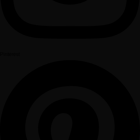
Pinterest