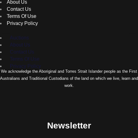
About Us
Contact Us
Terms Of Use
Privacy Policy
Auctions
About Us
Contact Us
Terms Of Use
Privacy Policy
We acknowledge the Aboriginal and Torres Strait Islander people as the First
Australians and Traditional Custodians of the land on which we live, learn and
work.
Newsletter