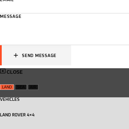
MESSAGE
SEND MESSAGE
CLOSE
LAND
SEA
AIR
VEHICLES
LAND ROVER 4×4