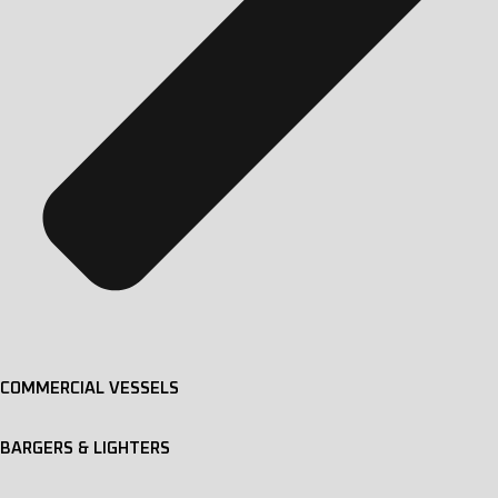
COMMERCIAL VESSELS
BARGERS & LIGHTERS