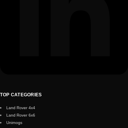
TOP CATEGORIES
Land Rover 4x4
Land Rover 6x6
Unimogs