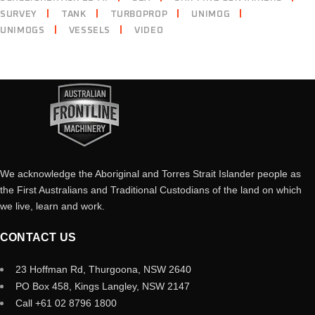
SURVEY
TANK
TURBOPROP
UNIMOG
UNIMOGS
VESSELS
VIDEO
We acknowledge the Aboriginal and Torres Strait Islander people as
the First Australians and Traditional Custodians of the land on which
we live, learn and work.
CONTACT US
23 Hoffman Rd, Thurgoona, NSW 2640
PO Box 458, Kings Langley, NSW 2147
Call +61 02 8796 1800