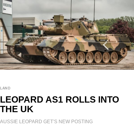
LAND
LEOPARD AS1 ROLLS INTO
THE UK
AUSSIE LEOPARD GET'S NEW POSTING