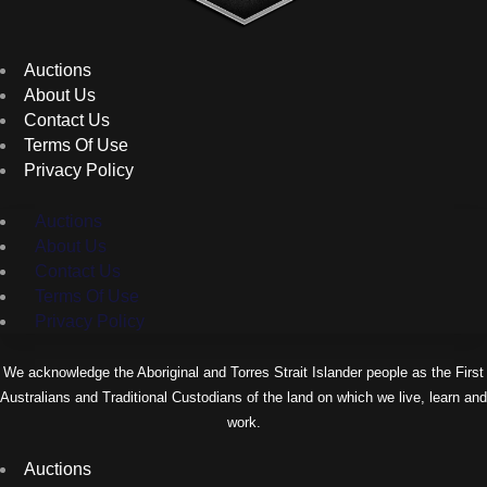
Auctions
About Us
Contact Us
Terms Of Use
Privacy Policy
Auctions
About Us
Contact Us
Terms Of Use
Privacy Policy
We acknowledge the Aboriginal and Torres Strait Islander people as the First
Australians and Traditional Custodians of the land on which we live, learn and
work.
Auctions