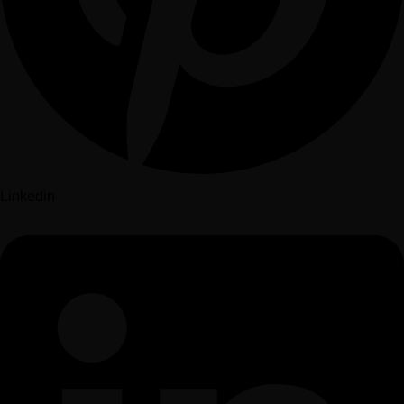
Linkedin