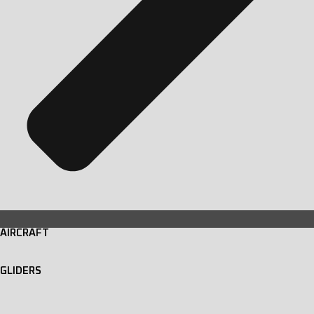
AIRCRAFT
GLIDERS