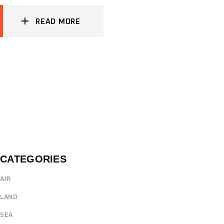
READ MORE
CATEGORIES
AIR
LAND
SEA