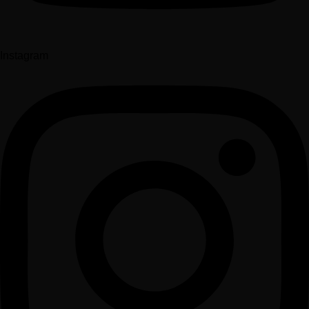
Instagram