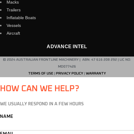
Macks
Trailers
Inflatable Boats
Vessels
Aircraft
ADVANCE INTEL
© 2024 AUSTRALIAN FRONTLINE MACHINERY | ABN: 47 616 208 292 | LIC NO:
MD077426
TERMS OF USE
|
PRIVACY POLICY
|
WARRANTY
HOW CAN WE HELP?
WE USUALLY RESPOND IN A FEW HOURS
NAME
EMAIL