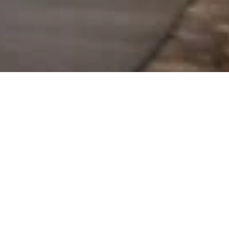
TRAILER VARIANTS