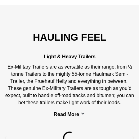
HAULING FEEL
Light & Heavy Trailers
Ex-Military Trailers are as versatile as their range, from ½
tonne Trailers to the mighty 55-tonne Haulmark Semi-
Trailer, the Fruehauf Hefty and everything in between.
These genuine Ex-Military Trailers are as tough as you’d
expect, built to handle off-road tracks and bitumen; you can
bet these trailers make light work of their loads.
Read More