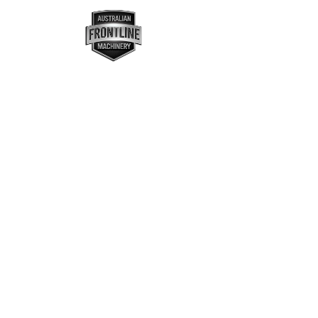
MENU
ASSETS