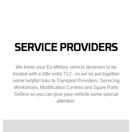
SERVICE PROVIDERS
We know your Ex-Military vehicle deserves to be
treated with a little extra TLC, so we’ve put together
some helpful links to Transport Providers, Servicing
Workshops, Modification Centres and Spare Parts
Sellers so you can give your vehicle some special
attention.