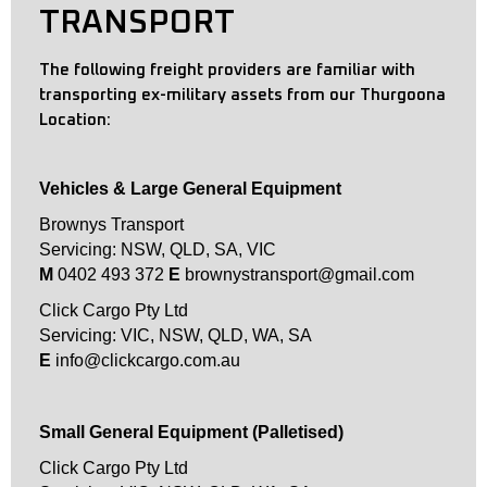
TRANSPORT
The following freight providers are familiar with
transporting ex-military assets from our Thurgoona
Location:
Vehicles & Large General Equipment
Brownys Transport
Servicing: NSW, QLD, SA, VIC
M
0402 493 372
E
brownystransport@gmail.com
Click Cargo Pty Ltd
Servicing: VIC, NSW, QLD, WA, SA
E
info@clickcargo.com.au
Small General Equipment (Palletised)
Click Cargo Pty Ltd