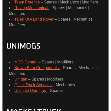
Team Perentie
– Spares | Mechanics | Modifiers
Roving Mechanical
– Spares | Mechanics |
Modifiers
Tales Of A Land Rover
– Spares | Mechanics |
Modifiers
UNIMOGS
MOG Central
– Spares | Modifiers
Brown Bear Components
– Spares | Mechanics |
Modifiers
Unidan
– Spares | Modifiers
Quick Truck Services
– Mechanics
Ultimate Unimogs
– Spares