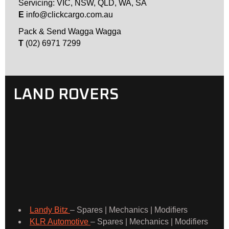
Servicing: VIC, NSW, QLD, WA, SA
E
info@clickcargo.com.au
Pack & Send Wagga Wagga
T
(02) 6971 7299
LAND ROVERS
Landy Bitz
– Spares | Mechanics | Modifiers
KLR Automotive
– Spares | Mechanics | Modifiers