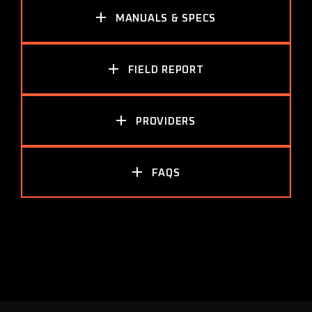
MANUALS & SPECS
FIELD REPORT
PROVIDERS
FAQS