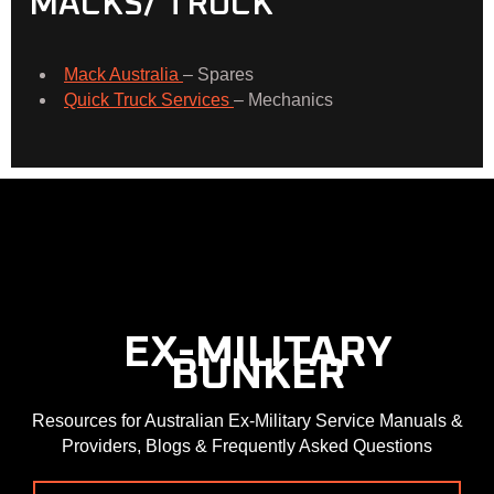
MACKS/ TRUCK
Mack Australia
– Spares
Quick Truck Services
– Mechanics
  EX-MILITARY
  BUNKER
Resources for Australian Ex-Military Service Manuals &
Providers, Blogs & Frequently Asked Questions