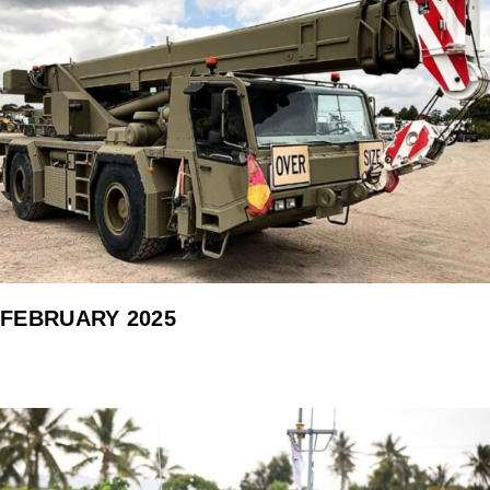
FEBRUARY 2025