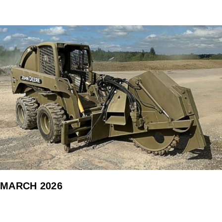
MARCH 2026