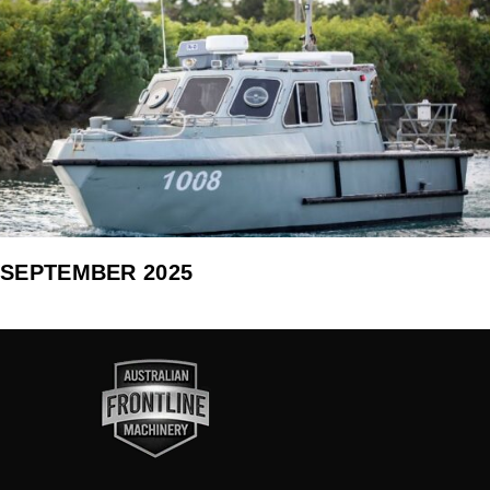
SEPTEMBER 2025