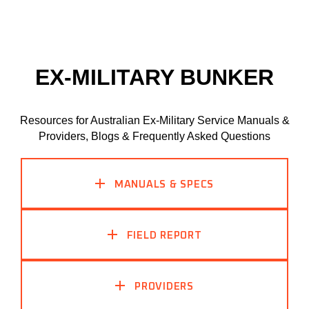
EX-MILITARY BUNKER
Resources for Australian Ex-Military Service Manuals &
Providers, Blogs & Frequently Asked Questions
MANUALS & SPECS
FIELD REPORT
PROVIDERS