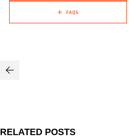
FAQS
RELATED POSTS