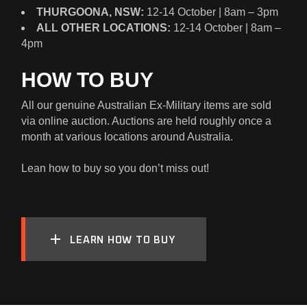
THURGOONA, NSW:
12-14 October | 8am – 3pm
ALL OTHER LOCATIONS:
12-14 October | 8am –
4pm
HOW TO BUY
All our genuine Australian Ex-Military items are sold
via online auction. Auctions are held roughly once a
month at various locations around Australia.
Lean how to buy so you don’t miss out!
LEARN HOW TO BUY