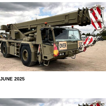
JUNE 2025