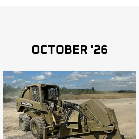
OCTOBER '26