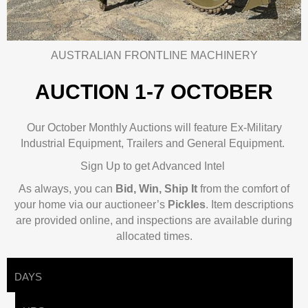
AUSTRALIAN FRONTLINE MACHINERY
AUCTION 1-7 OCTOBER
Our October Monthly Auctions will feature Ex-Military
Industrial Equipment, Trailers and General Equipment.
Sign Up to get Advanced Intel
As always, you can
Bid, Win, Ship It
from the comfort of
your home via our auctioneer’s
Pickles
.
Item descriptions
are provided online, and inspections are available during
allocated times.
DAYS