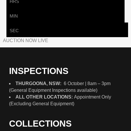
HRS
MIN
SEC
AUCTION NOW LIVE
INSPECTIONS
THURGOONA, NSW:
6 October | 8am – 3pm
(General Equipment Inspections available)
ALL OTHER LOCATIONS:
Appointment Only
(Excluding General Equipment)
COLLECTIONS