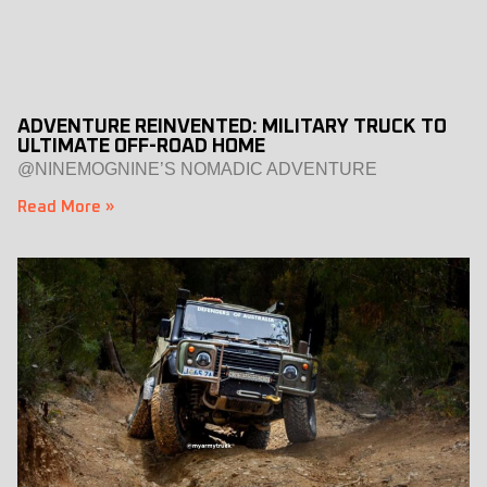
ADVENTURE REINVENTED: MILITARY TRUCK TO
ULTIMATE OFF-ROAD HOME
@NINEMOGNINE’S NOMADIC ADVENTURE
Read More »