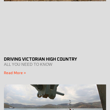
DRIVING VICTORIAN HIGH COUNTRY
ALL YOU NEED TO KNOW
Read More »