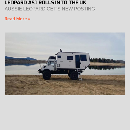
LEOPARD AS1 ROLLS INTO THE UK
AUSSIE LEOPARD GET’S NEW POSTING
Read More »