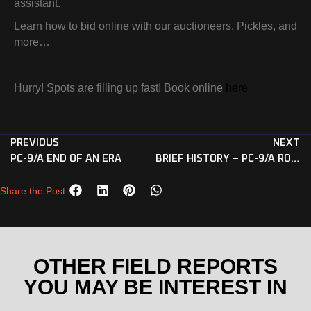
assistant.
Learn how to bid online with our auctioneers, Pickles, and
more…
Hurry! Spots are filling up fast! Book online
here
PREVIOUS
NEXT
PC-9/A END OF AN ERA
BRIEF HISTORY – PC-9/A ROULETTES
Share the Post:
OTHER FIELD REPORTS
YOU MAY BE INTEREST IN