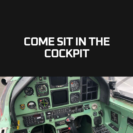
COME SIT IN THE
COCKPIT