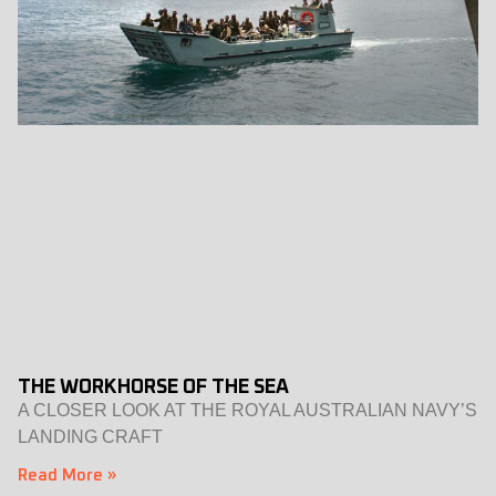
THE WORKHORSE OF THE SEA
A CLOSER LOOK AT THE ROYAL AUSTRALIAN NAVY’S
LANDING CRAFT
Read More »