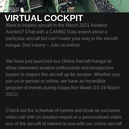
VIRTUAL COCKPIT
Want to inspect aircraft in the March 2021 Aviation
Auction? Chat with a CAMM2 Data expert about a
particular aircraft but can’t make your way to the aircraft
hangar. Don’t worry – Join us online!
We have just launched our Online Aircraft Hangar to
allow interested aviation enthusiasts and prospective
buyers to inspect the aircraft up for auction. Whether you
join us in person or online, we have an incredible
program of events during Inspection Week (15-19 March
2021).
Check out the schedule of events and book an exclusive
video call with an aviation expert or a personalised video
tour of the aircraft of interest to you with our online aircraft