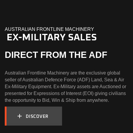
AUSTRALIAN FRONTLINE MACHINERY
  EX-MILITARY SALES
DIRECT FROM THE ADF
Australian Frontline Machinery are the exclusive global
seller of Australian Defence Force (ADF) Land, Sea & Air
Ex-Military Equipment. Ex-Military assets are Auctioned or
presented for Expressions of Interest (EOI) giving civilians
the opportunity to Bid, Win & Ship from anywhere.
DISCOVER