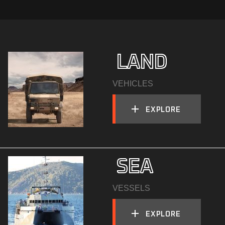
  LAND
VEHICLES
EXPLORE
  SEA
VESSELS
EXPLORE