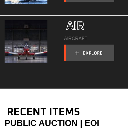
  AIR
AIRCRAFT
EXPLORE
  RECENT ITEMS
PUBLIC AUCTION | EOI