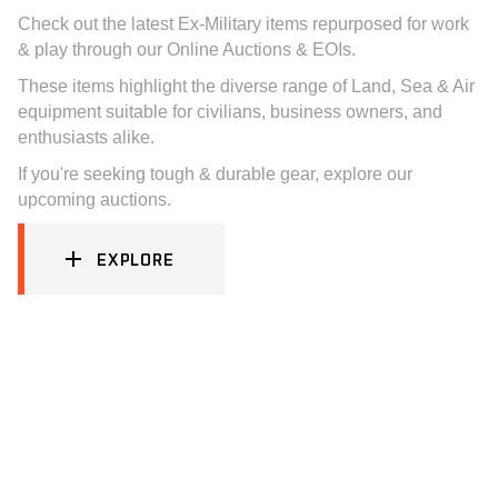
Check out the latest Ex-Military items repurposed for work
& play through our Online Auctions & EOIs.
These items highlight the diverse range of Land, Sea & Air
equipment suitable for civilians, business owners, and
enthusiasts alike.
If you're seeking tough & durable gear, explore our
upcoming auctions.
EXPLORE