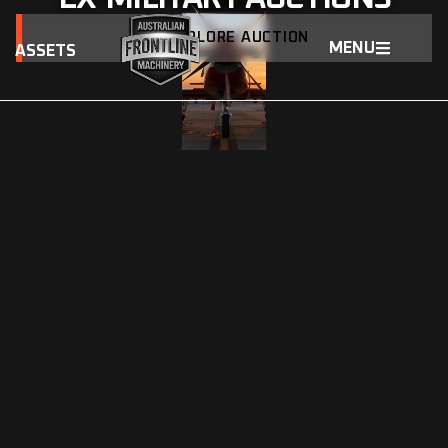
EXPLORE AUCTION
MENU
ASSETS